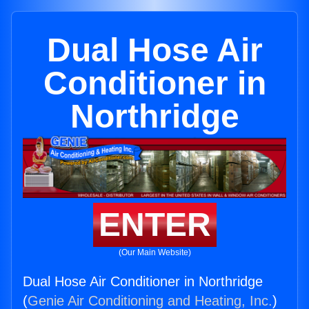
Dual Hose Air
Conditioner in
Northridge
ENTER
(Our Main Website)
Dual Hose Air Conditioner in Northridge
(
Genie Air Conditioning and Heating, Inc.
)