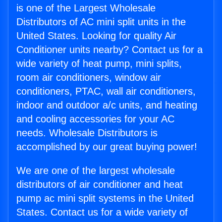
is one of the Largest Wholesale
Distributors of AC mini split units in the
United States. Looking for quality Air
Conditioner units nearby? Contact us for a
wide variety of heat pump, mini splits,
room air conditioners, window air
conditioners, PTAC, wall air conditioners,
indoor and outdoor a/c units, and heating
and cooling accessories for your AC
needs. Wholesale Distributors is
accomplished by our great buying power!
We are one of the largest wholesale
distributors of air conditioner and heat
pump ac mini split systems in the United
States. Contact us for a wide variety of