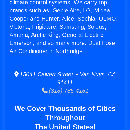
climate control systems. We carry top
brands such as: Genie Aire, LG, Midea,
Cooper and Hunter, Alice, Sophia, OLMO,
Victoria, Frigidaire, Samsung, Soleus,
Amana, Arctic King, General Electric,
Emerson, and so many more. Dual Hose
Air Conditioner in Northridge.
15041 Calvert Street • Van Nuys, CA
91411
(818) 785-4151
We Cover Thousands of Cities
Throughout
The United States!