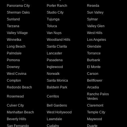
Panorama City
Porter Ranch
Reseda
Sherman Oaks
Studio City
Sun Valley
Sunland
Tujunga
Sylmar
Tarzana
Toluca
Valley Glen
Valley Village
Van Nuys
West Hills
Winnetka
Woodland Hills
Los Angeles
Long Beach
Santa Clarita
Glendale
Palmdale
Lancaster
Torrance
Pomona
Pasadena
Burbank
Downey
Inglewood
El Monte
West Covina
Norwalk
Carson
Compton
Santa Monica
Bellflower
Redondo Beach
Baldwin Park
Arcadia
Rancho Palos
Rosemead
Cerritos
Verdes
Culver City
Bell Gardens
Claremont
Manhattan Beach
West Hollywood
Temple City
Beverly Hills
Lawndale
Maywood
San Fernando
Cudahy
Duarte