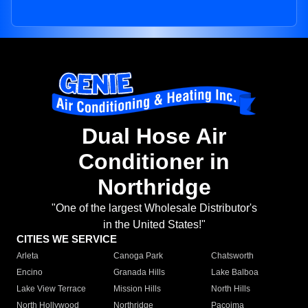
Dual Hose Air
Conditioner in
Northridge
"One of the largest Wholesale Distributor's
in the United States!"
CITIES WE SERVICE
Arleta
Canoga Park
Chatsworth
Encino
Granada Hills
Lake Balboa
Lake View Terrace
Mission Hills
North Hills
North Hollywood
Northridge
Pacoima